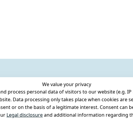
We value your privacy
 process personal data of visitors to our website (e.g. IP 
bsite. Data processing only takes place when cookies are se
ent or on the basis of a legitimate interest. Consent can be
our
Legal disclosure
and additional information regarding th