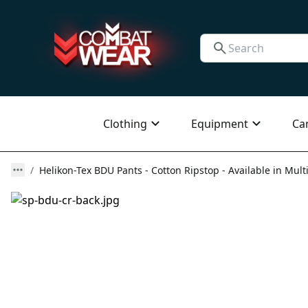
Clothing
Equipment
Ca
Helikon-Tex BDU Pants - Cotton Ripstop - Available in Mult