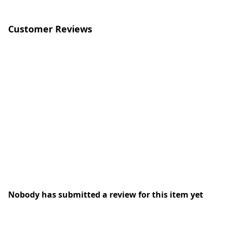
Customer Reviews
Nobody has submitted a review for this item yet