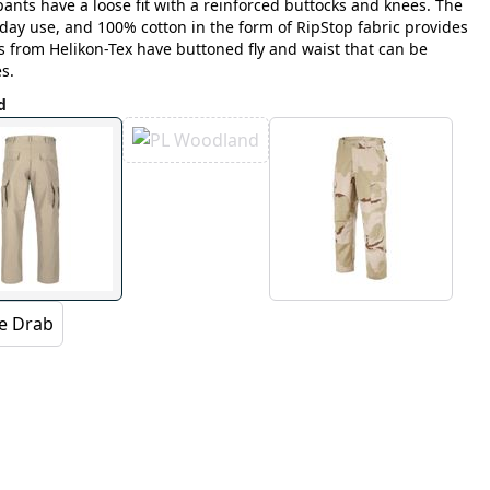
ants have a loose fit with a reinforced buttocks and knees. The
yday use, and 100% cotton in the form of RipStop fabric provides
s from Helikon-Tex have buttoned fly and waist that can be
s.
d