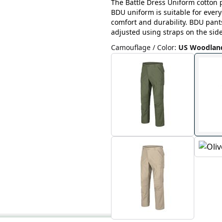
The Battle Dress Uniform cotton p
BDU uniform is suitable for ever
comfort and durability. BDU pant
adjusted using straps on the side
Camouflage / Color
:
US Woodlan