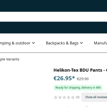
mping & outdoor
Backpacks & Bags
Manufa
iple Variants
Helikon-Tex BDU Pants - C
€26.95
*
€29.90
Ready for shipping, delivery in 48h
0
Show all review