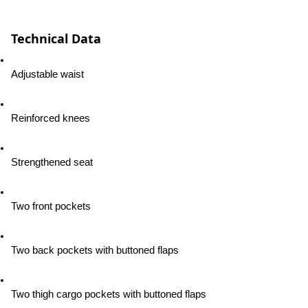
Technical Data
Adjustable waist
Reinforced knees
Strengthened seat
Two front pockets
Two back pockets with buttoned flaps
Two thigh cargo pockets with buttoned flaps