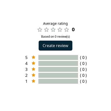
Average rating
0
Based on 0 review(s)
Create review
5
( 0 )
4
( 0 )
3
( 0 )
2
( 0 )
1
( 0 )