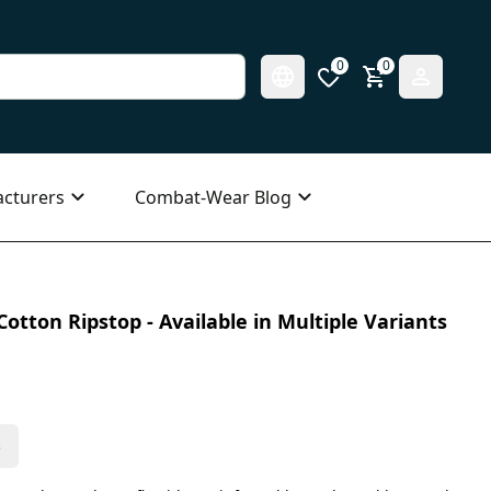
0
0
cturers
Combat-Wear Blog
otton Ripstop - Available in Multiple Variants
s