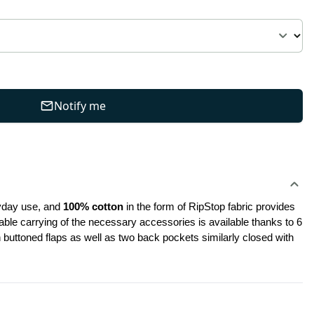
Notify me
ryday use, and
 100% cotton
 in the form of RipStop fabric provides 
ble carrying of the necessary accessories is available thanks to 6 
uttoned flaps as well as two back pockets similarly closed with 