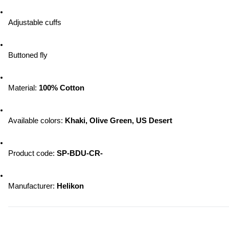
Adjustable cuffs
Buttoned fly
Material: 
100% Cotton
Available colors: 
Khaki, Olive Green, US Desert
Product code: 
SP-BDU-CR-
Manufacturer: 
Helikon