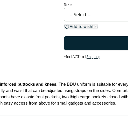
Size
Add to wishlist
*
Incl. VAT
excl.
Shipping
inforced buttocks and knees
. The BDU uniform is suitable for eve
ly and waist that can be adjusted using straps on the sides. Comforta
nts have classic front pockets, two thigh cargo pockets closed with b
ith easy access from above for small gadgets and accessories.