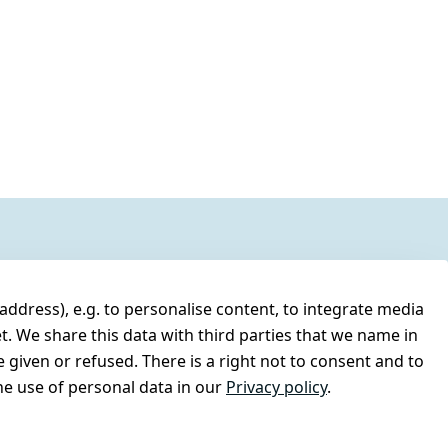
address), e.g. to personalise content, to integrate media
t. We share this data with third parties that we name in
 given or refused. There is a right not to consent and to
e use of personal data in our
Privacy policy
.