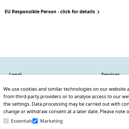
EU Responsible Person - click for details
Legal
Services
Terms and Conditions
Contact
We use cookies and similar technologies on our website and
Legal disclosure
Register
from third-party providers or to analyse access to our we
Privacy Policy
the settings. Data processing may be carried out with cons
Declaration of accessibility
change or withdraw consent at a later date. Please note 
Cancellation rights
Essentials
Marketing