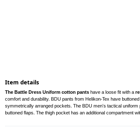
Item details
The Battle Dress Uniform cotton pants
 have a loose fit with a 
re
comfort and durability. BDU pants from Helikon-Tex have buttoned f
symmetrically arranged pockets. The BDU men's tactical uniform pa
buttoned flaps. The thigh pocket has an additional compartment w