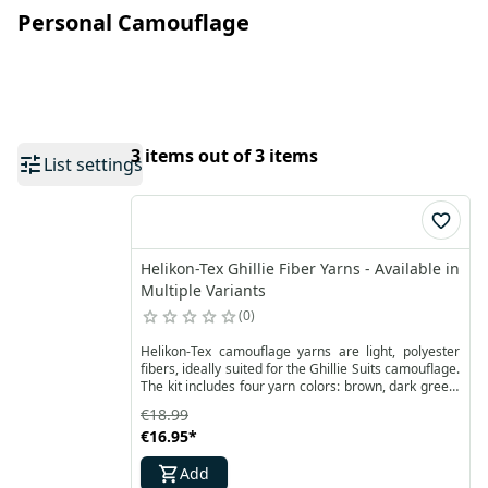
Personal Camouflage
3 items out of 3 items
List settings
Helikon-Tex Ghillie Fiber Yarns - Available in
Multiple Variants
0
Helikon-Tex camouflage yarns are light, polyester
fibers, ideally suited for the Ghillie Suits camouflage.
The kit includes four yarn colors: brown, dark green,
light green and sand with a total weight of 480
€18.99
grams. They are suitable for creating camouflage in
€16.95
*
forest areas.
Add