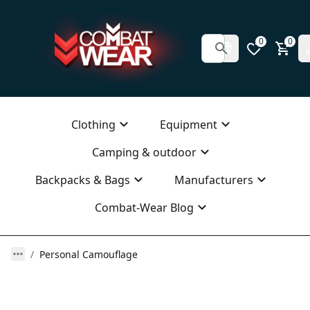
0
0
Clothing
Equipment
Camping & outdoor
Backpacks & Bags
Manufacturers
Combat-Wear Blog
Personal Camouflage