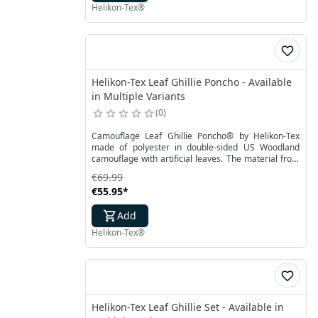
Helikon-Tex®
Helikon-Tex Leaf Ghillie Poncho - Available
in Multiple Variants
0
Camouflage Leaf Ghillie Poncho® by Helikon-Tex
made of polyester in double-sided US Woodland
camouflage with artificial leaves. The material from
which the poncho is made is highly breathable and
€69.99
does not absorb moisture. The entire surface of the
€55.95
*
Leaf Ghillie Poncho® is sewn with a cord to tie
additional camouflage yarns or natural materials.
Add
Helikon-Tex®
Helikon-Tex Leaf Ghillie Set - Available in