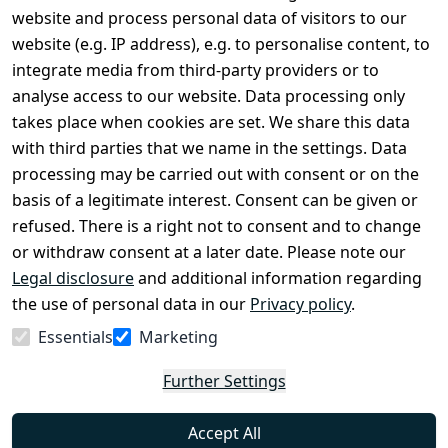
Legal
Services
website and process personal data of visitors to our
Terms and 
Contact
website (e.g. IP address), e.g. to personalise content, to
Conditions
Register
integrate media from third-party providers or to
Legal 
analyse access to our website. Data processing only
disclosure
takes place when cookies are set. We share this data
Privacy Policy
with third parties that we name in the settings. Data
processing may be carried out with consent or on the
Declaration of 
basis of a legitimate interest. Consent can be given or
accessibility
refused. There is a right not to consent and to change
Cancellation 
or withdraw consent at a later date. Please note our
rights
Legal disclosure
and additional information regarding
the use of personal data in our
Privacy policy
.
Withdraw
Essentials
Marketing
from
contract
Further Settings
here
Accept All