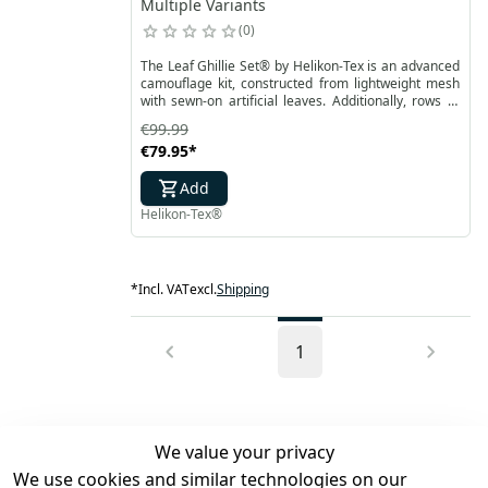
Multiple Variants
0
The Leaf Ghillie Set® by Helikon-Tex is an advanced
camouflage kit, constructed from lightweight mesh
with sewn-on artificial leaves. Additionally, rows of
paracord on the surface allow for attaching extra
€99.99
camouflage for better blending into the
€79.95
*
surroundings. Laser-cut leaves are double-sided
with camouflage printing.
Add
Helikon-Tex®
*
Incl. VAT
excl.
Shipping
1
We value your privacy
We use cookies and similar technologies on our