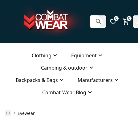
0
0
Clothing
Equipment
Camping & outdoor
Backpacks & Bags
Manufacturers
Combat-Wear Blog
Eyewear