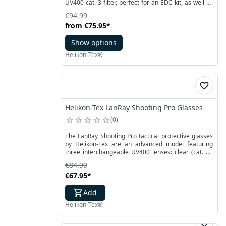
UV400 cat. 3 filter, perfect for an EDC kit, as well as
for trips, the shooting range, or work. The durable
€94.99
construction ensures resistance to mechanical
from
€75.95
*
damage, while the polycarbonate lenses are
reinforced with an anti-scratch and anti-fog coating.
Show options
Helikon-Tex®
Helikon-Tex LanRay Shooting Pro Glasses
0
The LanRay Shooting Pro tactical protective glasses
by Helikon-Tex are an advanced model featuring
three interchangeable UV400 lenses: clear (cat. 0),
amber (cat. 2), and black (cat. 3), designed for
€84.99
different lighting conditions. Engineered for military
€67.95
*
operations, they provide reliable protection and
superior comfort. The durable frames are resistant
Add
to mechanical damage, while the polycarbonate
lenses are coated to prevent scratches and fogging.
Helikon-Tex®