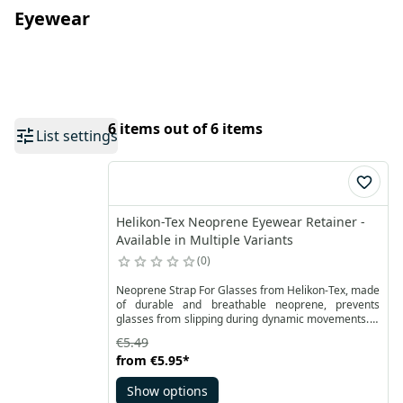
Eyewear
6 items out of 6 items
List settings
Helikon-Tex Neoprene Eyewear Retainer -
Available in Multiple Variants
0
Neoprene Strap For Glasses from Helikon-Tex, made
of durable and breathable neoprene, prevents
glasses from slipping during dynamic movements. It
allows for safe and comfortable use of sports,
€5.49
working and prescription glasses.
from
€5.95
*
Show options