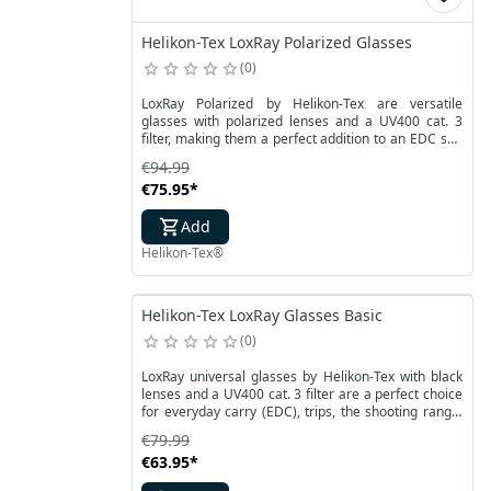
Helikon-Tex LoxRay Polarized Glasses
0
LoxRay Polarized by Helikon-Tex are versatile
glasses with polarized lenses and a UV400 cat. 3
filter, making them a perfect addition to an EDC set,
as well as for trips, the shooting range, or work.
€94.99
Their durable frames are resistant to mechanical
€75.95
*
damage, while the polycarbonate lenses are
reinforced with a coating that protects against
Add
scratches and fogging.
Helikon-Tex®
Helikon-Tex LoxRay Glasses Basic
0
LoxRay universal glasses by Helikon-Tex with black
lenses and a UV400 cat. 3 filter are a perfect choice
for everyday carry (EDC), trips, the shooting range,
or work. Their durable frames are resistant to
€79.99
mechanical damage, while the polycarbonate lenses
€63.95
*
are reinforced with a coating that protects against
scratches and fogging.