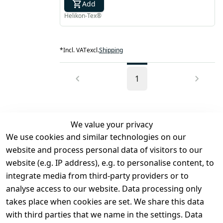
Add
Helikon-Tex®
*
Incl. VAT
excl.
Shipping
1
We value your privacy
We use cookies and similar technologies on our
Legal
Services
website and process personal data of visitors to our
Terms and 
Contact
website (e.g. IP address), e.g. to personalise content, to
Conditions
Register
integrate media from third-party providers or to
Legal 
analyse access to our website. Data processing only
disclosure
takes place when cookies are set. We share this data
Privacy Policy
with third parties that we name in the settings. Data