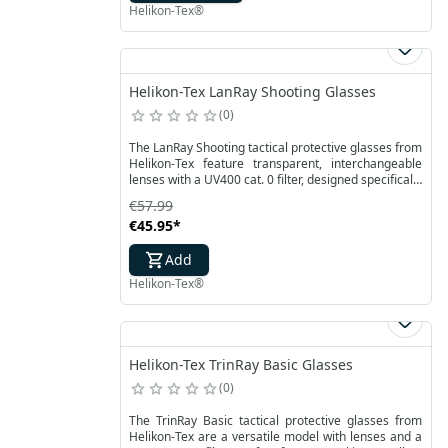
Helikon-Tex®
Helikon-Tex LanRay Shooting Glasses
0
The LanRay Shooting tactical protective glasses from
Helikon-Tex feature transparent, interchangeable
lenses with a UV400 cat. 0 filter, designed specifically
for military operations. They provide effective eye
€57.99
protection against debris and contaminants that
€45.95
*
may be encountered during action. Their durable
frames are resistant to mechanical damage, while
Add
the polycarbonate lenses are reinforced with a
coating that protects against scratches and fogging.
Helikon-Tex®
Helikon-Tex TrinRay Basic Glasses
0
The TrinRay Basic tactical protective glasses from
Helikon-Tex are a versatile model with lenses and a