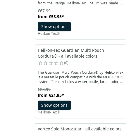
from the Range Helikon-Tex line. It was made of
durable Cordura® 500D material, plastic elements
€67.99
are durable Woojin buckles. The base for the
from
€53.95
*
structure is a belt with an added micro chest rig that
allows for stabilization. The structure can be
Show options
extended with a modular sleeve.
Helikon-Tex®
Helikon-Tex Guardian Multi Pouch
Cordura® - all available colors
0
The Guardian Multi Pouch Cordura® by Helikon-Tex
is a versatile pouch compatible with the MOLLE/PALS
system. It easily holds a water bottle, large radio, or
other essential items. The sides feature additional
€23.99
straps for attaching items like a dump pouch. The
from
€21.95
*
Guardian Multi Pouch can be attached to a chest rig,
plate carrier, or other gear-carrying platform.
Show options
Helikon-Tex®
Vortex Solo Monocular - all available colors