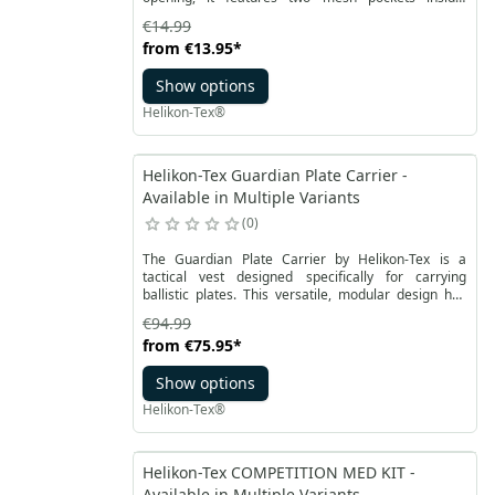
accommodating the most important items. The
€14.99
flexible external pocket is ideal for gloves.
from
€13.95
*
Show options
Helikon-Tex®
Helikon-Tex Guardian Plate Carrier -
Available in Multiple Variants
0
The Guardian Plate Carrier by Helikon-Tex is a
tactical vest designed specifically for carrying
ballistic plates. This versatile, modular design has
been enhanced with elements for attaching and
€94.99
carrying tactical gear. One of the key advantages of
from
€75.95
*
this product is the use of flexible fabric, allowing for
comfortable transport of ballistic plates, providing
Show options
protection against bullets, fragments, and other
threats. The Guardian Plate Carrier is a vest that can
Helikon-Tex®
serve as a plate carrier and is equipped with MOLLE
webbing, enabling efficient organization of
additional equipment.
Helikon-Tex COMPETITION MED KIT -
Available in Multiple Variants