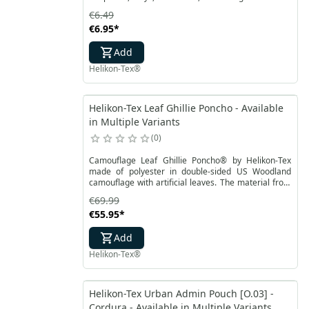
accessories necessary in the field. It protects the
€6.49
elements that are on it, as well as the ground on
€6.95
*
which the EDC mat is placed.
Add
Helikon-Tex®
Helikon-Tex Leaf Ghillie Poncho - Available
in Multiple Variants
0
Camouflage Leaf Ghillie Poncho® by Helikon-Tex
made of polyester in double-sided US Woodland
camouflage with artificial leaves. The material from
which the poncho is made is highly breathable and
€69.99
does not absorb moisture. The entire surface of the
€55.95
*
Leaf Ghillie Poncho® is sewn with a cord to tie
additional camouflage yarns or natural materials.
Add
Helikon-Tex®
Helikon-Tex Urban Admin Pouch [O.03] -
Cordura - Available in Multiple Variants