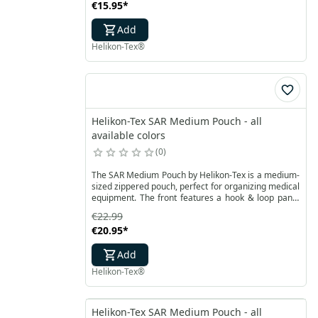
€15.95
*
Add
Helikon-Tex®
Helikon-Tex SAR Medium Pouch - all
available colors
0
The SAR Medium Pouch by Helikon-Tex is a medium-
sized zippered pouch, perfect for organizing medical
equipment. The front features a hook & loop panel
for function identification in an ambulance. Inside,
€22.99
there is a smaller version of the plastic insert found
€20.95
*
in the SAR Large Pouch, allowing for easy storage of
essential accessories.
Add
Helikon-Tex®
Helikon-Tex SAR Medium Pouch - all