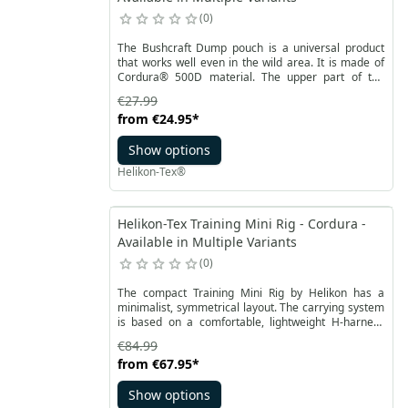
0
The Bushcraft Dump pouch is a universal product
that works well even in the wild area. It is made of
Cordura®️ 500D material. The upper part of the
pouch has a welt - shockcord with a stopper to
€27.99
secure the contents against falling out. At the top,
from
€24.95
*
there is also a small flap fastened with Velcro, which
additionally allows you to roll up the pouch to protect
Show options
it against self-unfolding.
Helikon-Tex®
Helikon-Tex Training Mini Rig - Cordura -
Available in Multiple Variants
0
The compact Training Mini Rig by Helikon has a
minimalist, symmetrical layout. The carrying system
is based on a comfortable, lightweight H-harness
and a stabilizing hip belt. They are adjustable and
€84.99
detachable if necessary. The Mini Rig is perfect for
from
€67.95
*
training at the shooting range, also for instructors.
Show options