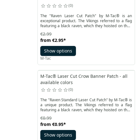
0
The "Raven Laser Cut Patch" by M-Tac® is an
exceptional product. The Vikings referred to a flag
featuring a black raven, which they hoisted on their
ships during raids, as the "raven standard." The first
€2.99
written mention of the raven flag dates back to the
from
€2.95
*
year 878 and can be found in the "Anglo-Saxon
Chronicle." Similar to the famous "Jolly Roger" used
Show options
by pirates, the raven flag instilled fear in those who
saw it. The choice of the raven as a symbol held
M-Tac
deep meaning in Norse culture.
M-Tac® Laser Cut Crow Banner Patch - all
available colors
0
The "Raven Standard Laser Cut Patch" by M-Tac® is
a unique product. The Vikings referred to a flag
featuring a black raven, which they hoisted on their
ships during raids, as the "raven standard." The first
€0.99
written mention of the raven flag dates back to the
from
€0.95
*
year 878 and can be found in the "Anglo-Saxon
Chronicle." Similar to the famous "Jolly Roger" used
Show options
by pirates, the raven flag instilled fear in those who
saw it. The choice of the raven as a symbol held