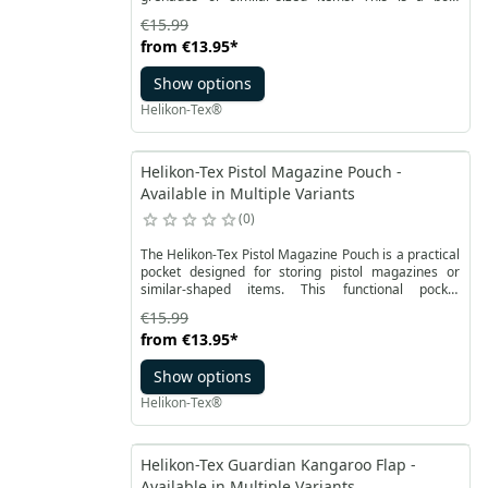
shaped pouch that effortlessly accommodates most
€15.99
standard grenades of this type. Equipped with a flap
from
€13.95
*
closure, the Flash Grenade Pouch allows for easy
height adjustment according to the user's needs.
Show options
Helikon-Tex®
Helikon-Tex Pistol Magazine Pouch -
Available in Multiple Variants
0
The Helikon-Tex Pistol Magazine Pouch is a practical
pocket designed for storing pistol magazines or
similar-shaped items. This functional pocket
features a sturdy box-like construction, secured with
€15.99
a robust Velcro flap closure.
from
€13.95
*
Show options
Helikon-Tex®
Helikon-Tex Guardian Kangaroo Flap -
Available in Multiple Variants