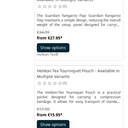
0
The Guardian Kangaroo Flap Guardian Kangaroo
Flap maintains a simple design, reducing the overall
weight of the setup. panel designed for carrying
tactical accessories, perfectly suited for plate
€34.99
carriers. It features a substantial surface covered
from
€27.95
*
with hook-and-loop fasteners, allowing for easy
attachment to the vest. As a result, you gain more
Show options
options for organizing the front of your Guardian
Plate Carrier, using both the Law Enforcement Insert
Helikon-Tex®
panel and elements of the Competition system.
Helikon-Tex Tourniquet Pouch - Available in
Multiple Variants
0
The Helikon-Tex Tourniquet Pouch is a practical
pocket designed for carrying a compression
bandage. It allows for easy transport of standard
compression bands while ensuring their stability.
€17.99
The bandage is firmly secured thanks to a durable
from
€15.95
*
Velcro panel located inside this military pocket. The
Tourniquet Pouch can be effortlessly attached to a
Show options
belt or a modular system, both horizontally and