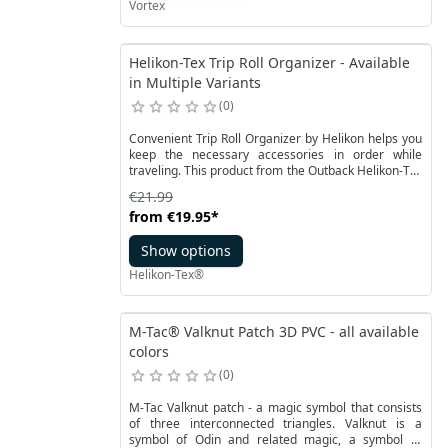
Vortex
Helikon-Tex Trip Roll Organizer - Available
in Multiple Variants
0
Convenient Trip Roll Organizer by Helikon helps you
keep the necessary accessories in order while
traveling. This product from the Outback Helikon-Tex
line is made of lightweight nylon, mesh fabric and
€21.99
durable YKK zippers. Plastic handles - Woojin buckle
from
€19.95
*
inside allow you to hang the organizer in the
backpack, just like the loops, also available when
Show options
rolled up.
Helikon-Tex®
M-Tac® Valknut Patch 3D PVC - all available
colors
0
M-Tac Valknut patch - a magic symbol that consists
of three interconnected triangles. Valknut is a
symbol of Odin and related magic, a symbol of