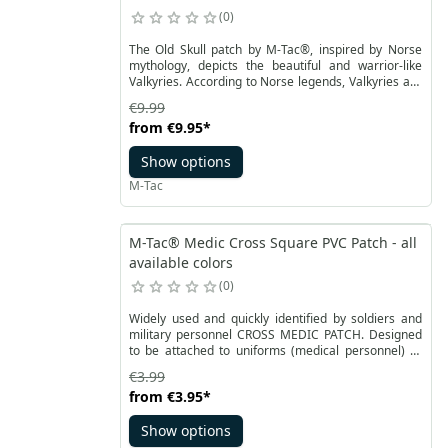
0
The Old Skull patch by M-Tac®, inspired by Norse
mythology, depicts the beautiful and warrior-like
Valkyries. According to Norse legends, Valkyries are
maidens who serve as helpers to the all-powerful
€9.99
Odin. They play a role in the distribution of victories
from
€9.95
*
and deaths on the battlefields, escorting fallen
heroes to Valhalla. Our M-Tac patch is a modern
Show options
interpretation of a Valkyrie, adorned with a Norman
helmet and holding an M4 assault rifle.
M-Tac
M-Tac® Medic Cross Square PVC Patch - all
available colors
0
Widely used and quickly identified by soldiers and
military personnel CROSS MEDIC PATCH. Designed
to be attached to uniforms (medical personnel) or
medical pouches in order to identify them as soon as
€3.99
possible in an emergency.
from
€3.95
*
Show options