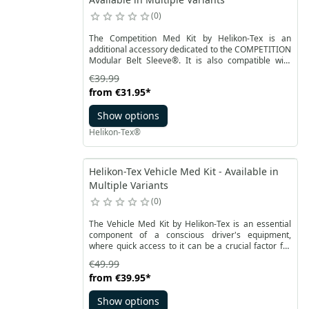
0
The Competition Med Kit by Helikon-Tex is an
additional accessory dedicated to the COMPETITION
Modular Belt Sleeve®. It is also compatible with
MOLLE / PALS system. Thanks to the quick assembly,
€39.99
it allows for full customization of the set's
from
€31.95
*
equipment. This pouch is designed to carry a
handheld first aid kit. It has an additional velcro
Show options
panel for personalization.
Helikon-Tex®
Helikon-Tex Vehicle Med Kit - Available in
Multiple Variants
0
The Vehicle Med Kit by Helikon-Tex is an essential
component of a conscious driver's equipment,
where quick access to it can be a crucial factor for
survival. The possibility of mounting it behind the car
€49.99
seat headrest allows for easy retrieval of its
from
€39.95
*
contents in emergency situations. Additionally, the
med kit is equipped with handles in a contrasting
Show options
color on both sides, facilitating swift access.