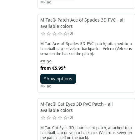
M-Tac
M-Tac® Patch Ace of Spades 3D PVC - all
available colors
0
M-Tac Ace of Spades 3D PVC patch, attached to a
baseball cap or velcro backpack - Velcro (Velcro is
sewn on the back of the patch).
€5.99
from
€5.95
*
Show options
M-Tac
M-Tac® Cat Eyes 3D PVC Patch - all
available colors
0
M-Tac Cat Eyes 3D fluorescent patch, attached to a
baseball cap or velcro backpack (Velcro is sewn on
the patch itself on the back).