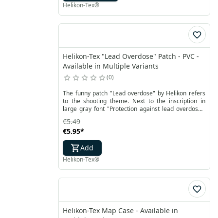
Paramedic cross. Additionally, the handle and zipper
Helikon-Tex®
ends are equipped with retroreflectors.
Helikon-Tex "Lead Overdose" Patch - PVC -
Available in Multiple Variants
0
The funny patch "Lead overdose" by Helikon refers
to the shooting theme. Next to the inscription in
large gray font "Protection against lead overdose"
on the patch there is a ballistic plate and a refill for a
€5.49
bulletproof vest. The black plate with the inscription
€5.95
*
strike face contrasts with the white background of
the rectangular patch. In addition, the whole is
Add
surrounded by a thin blue frame with a small
Helikon-Tex inscription at the bottom, and a slightly
Helikon-Tex®
thicker gray border.
Helikon-Tex Map Case - Available in