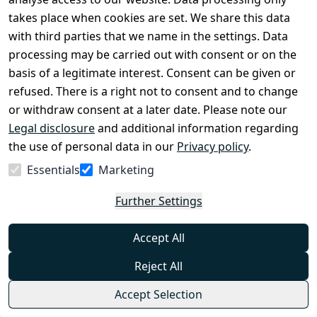
needs in typical situations encountered during
takes place when cookies are set. We share this data
€39.99
bushcraft activities such as sawing, chopping, or
from
€31.95
*
frequent knife usage. An innovative solution is the
with third parties that we name in the settings. Data
placement of the tourniquet inside the kit, providing
processing may be carried out with consent or on the
Show options
better protection and adaptation to the
requirements of such activities.
basis of a legitimate interest. Consent can be given or
Helikon-Tex®
refused. There is a right not to consent and to change
or withdraw consent at a later date. Please note our
Helikon-Tex COMPETITION RAPID CARBINE
Legal disclosure
POUCH - Available in Multiple Variants
and additional information regarding
0
the use of personal data in our
Privacy policy
.
The Rapid Carbine Pouch by Helikon is made of
Essentials
Marketing
durable Cordura® 500D material with additional
stiffening. It weighs only 86 grams. It is designed to
Further Settings
safely carry one rifle magazine, for example to the
€15.99
AR15 or AK47.
from
€13.95
*
Accept All
Show options
Helikon-Tex®
Reject All
Accept Selection
*
Incl. VAT
excl.
Shipping