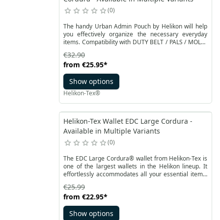
0
The handy Urban Admin Pouch by Helikon will help
you effectively organize the necessary everyday
items. Compatibility with DUTY BELT / PALS / MOLLE
systems allows for universal use. You can also attach
€32.90
it to a regular belt. The whole is made of resistant
from
€25.95
*
Cordura® material. The main compartment is
closed with two-way YKK zippers. An external velcro
Show options
pocket can accommodate a smartphone or an
external hard drive.
Helikon-Tex®
Helikon-Tex Wallet EDC Large Cordura -
Available in Multiple Variants
0
The EDC Large Cordura® wallet from Helikon-Tex is
one of the largest wallets in the Helikon lineup. It
effortlessly accommodates all your essential items,
whether you're in the city or on an adventurous
€25.99
expedition. With careful compartmentalization, this
from
€22.95
*
wallet is not only functional but also versatile. You
can easily fit your credit cards, identity documents,
Show options
parking tickets, and cash inside.