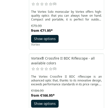
0
The Vortex Solo monocular by Vortex offers high-
quality optics that you can always have on hand.
Compact and portable, it is perfect for outdoor
enthusiasts seeking a closer connection with nature.
€79.99
The multi-coated lenses provide a bright image in a
from
€71.95
*
lightweight and convenient form. Raptor is
waterproof, fog-resistant, and impact-resistant,
Show options
making it ideal for everyone – from shooters to
hikers.
Vortex
Vortex® Crossfire II BDC Riflescope - all
available colors
0
The Vortex Crossfire II BDC riflescope is an
advanced optic that, thanks to its innovative design,
exceeds performance standards in its price range. It
offers a bright and clear image, quick focusing,
€184.99
multi-coated lenses, and improved MOA turrets,
from
€166.95
*
ensuring optimal performance. The Crossfire II
scopes are made entirely of anodized aluminum,
Show options
providing high resistance to damage and recoil.