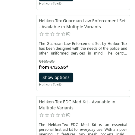
vertically.
Helikon-Tex®
Helikon-Tex Guardian Law Enforcement Set
- Available in Multiple Variants
0
The Guardian Law Enforcement Set by Helikon-Tex
has been designed with the needs of the police and
other uniformed services in mind. The central
component of this set is the Guardian Plate Carrier
€169.99
tactical vest, which serves as the foundation for the
from
€135.95
*
other components. Included in the set are two
modular Guardian Cummerband side belts, a front
Show options
Guardian Kangaroo Flap panel, and an attachable
Law Enforcement Insert panel with four pockets of
Helikon-Tex®
various purposes.
Helikon-Tex EDC Med Kit - Available in
Multiple Variants
0
The Helikon-Tex EDC Med Kit is an essential
personal first aid kit for everyday use. With a zipper
opening, it features two mesh pockets inside,