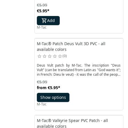
crossings (bridges) between worlds.
€5.99
€5.95
*
Add
M-Tac
M-Tac® Patch Deus Vult 3D PVC - all
available colors
0
Deus Vult patch by M-Tac. The inscription "Deus
Vult" (can be translated from Latin as "God wants it";
in French: Dieu le veut) - it was the call of the people
during the proclamation of the first crusade by Pope
€5.99
Urban II.
from
€5.95
*
Show options
M-Tac
M-Tac® Valkyrie Spear PVC Patch - all
available colors