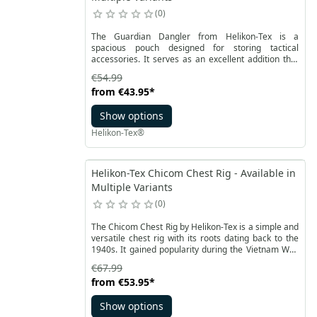
0
The Guardian Dangler from Helikon-Tex is a
spacious pouch designed for storing tactical
accessories. It serves as an excellent addition that
can be attached to the Guardian Plate Carrier vest.
€54.99
The Dangler provides additional storage space for
from
€43.95
*
essential accessories, allowing you to stow extra
supplies, a medical kit, or necessary tools.
Show options
Helikon-Tex®
Helikon-Tex Chicom Chest Rig - Available in
Multiple Variants
0
The Chicom Chest Rig by Helikon-Tex is a simple and
versatile chest rig with its roots dating back to the
1940s. It gained popularity during the Vietnam War.
This comfortable and lightweight tool enables the
€67.99
carriage of essential equipment in confined spaces,
from
€53.95
*
such as urban environments or in CQB tactics. Its
adaptability makes it ideal for tactical exercises,
Show options
shooting training, and reconnaissance missions. The