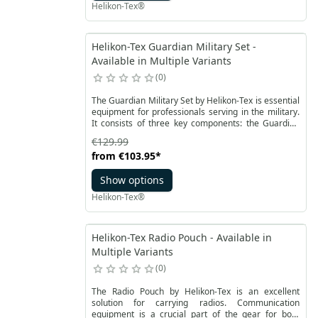
Chicom Chest Rig features a distinctive design with
Helikon-Tex®
cut-off sides and three pockets sealed with hook and
loop closures.
Helikon-Tex Guardian Military Set -
Available in Multiple Variants
0
The Guardian Military Set by Helikon-Tex is essential
equipment for professionals serving in the military.
It consists of three key components: the Guardian
Plate Carrier tactical vest, two modular side panels
€129.99
known as Guardian Cummerbands, and the
from
€103.95
*
Guardian Flap front panel. This set has been
designed to meet the requirements of modern
Show options
soldiers.
Helikon-Tex®
Helikon-Tex Radio Pouch - Available in
Multiple Variants
0
The Radio Pouch by Helikon-Tex is an excellent
solution for carrying radios. Communication
equipment is a crucial part of the gear for both