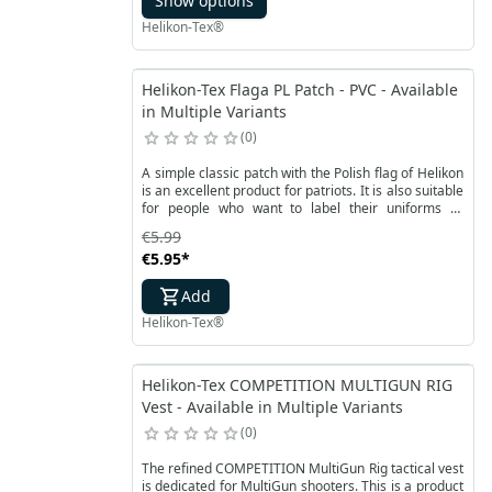
Show options
specialized mat for shooters.
Helikon-Tex®
Helikon-Tex Flaga PL Patch - PVC - Available
in Multiple Variants
0
A simple classic patch with the Polish flag of Helikon
is an excellent product for patriots. It is also suitable
for people who want to label their uniforms or
accessories. The timeless white and red flag of
€5.99
Poland is made of flexible and waterproof PVC
€5.95
*
material. Slightly rounded corners combined with a
dark border allow you to adjust the patch to any
Add
place.
Helikon-Tex®
Helikon-Tex COMPETITION MULTIGUN RIG
Vest - Available in Multiple Variants
0
The refined COMPETITION MultiGun Rig tactical vest
is dedicated for MultiGun shooters. This is a product