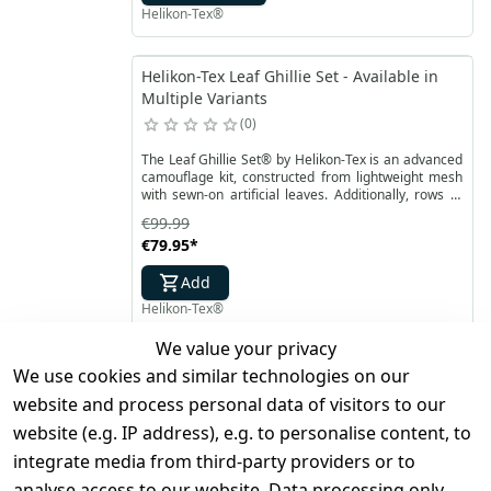
Helikon-Tex®
Helikon-Tex Leaf Ghillie Set - Available in
Multiple Variants
0
The Leaf Ghillie Set® by Helikon-Tex is an advanced
camouflage kit, constructed from lightweight mesh
with sewn-on artificial leaves. Additionally, rows of
paracord on the surface allow for attaching extra
€99.99
camouflage for better blending into the
€79.95
*
surroundings. Laser-cut leaves are double-sided
with camouflage printing.
Add
Helikon-Tex®
We value your privacy
Helikon-Tex Bushcraft First Aid Kit -
We use cookies and similar technologies on our
Available in Multiple Variants
website and process personal data of visitors to our
0
website (e.g. IP address), e.g. to personalise content, to
Bushcraft First Aid Kit from Helikon-Tex is an
integrate media from third-party providers or to
essential bushcraft first aid kit perfect for outdoor
analyse access to our website. Data processing only
expeditions. Specially designed to meet the first aid