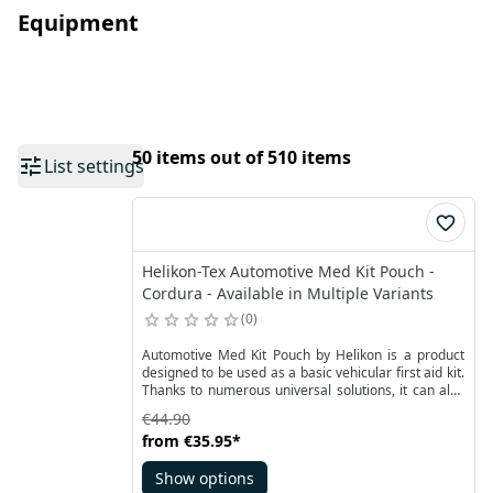
Equipment
50 items out of 510 items
List settings
Helikon-Tex Automotive Med Kit Pouch -
Cordura - Available in Multiple Variants
0
Automotive Med Kit Pouch by Helikon is a product
designed to be used as a basic vehicular first aid kit.
Thanks to numerous universal solutions, it can also
be used while traveling or during trips. Stiffened,
€44.90
smooth and flat construction made of durable
from
€35.95
*
Cordura® fabric is equipped with a two-way YKK
zipper and nylon straps. Front with sewn-on velcro
Show options
panel with reflective marking in the shape of a