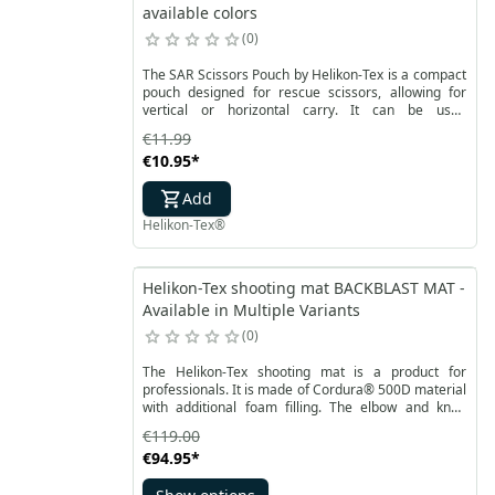
available colors
0
The SAR Scissors Pouch by Helikon-Tex is a compact
pouch designed for rescue scissors, allowing for
vertical or horizontal carry. It can be used
independently, attached under another pouch, or
€11.99
mounted on the side. Equipped with a security strap,
€10.95
*
it effectively prevents scissors from falling out.
Add
Helikon-Tex®
Helikon-Tex shooting mat BACKBLAST MAT -
Available in Multiple Variants
0
The Helikon-Tex shooting mat is a product for
professionals. It is made of Cordura® 500D material
with additional foam filling. The elbow and knee
support area is finished with anti-slip fabric.
€119.00
Available in two colors: adaptive green or shadow
€94.95
*
gray. It weighs only 1565 grams and measures 150
cm by 88 cm. The mat is patented in Europe as a