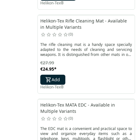
Helikon-Tex®
Helikon-Tex Rifle Cleaning Mat - Available
in Multiple Variants
0
The rifle cleaning mat is a handy space specially
adapted to the needs of cleaning and servicing
weapons. It is distinguished from other mats in our
offer by its larger dimensions, which facilitates
€27.99
service work with rifles and larger weapons in
€24.95
*
general. It protects the elements that are on it, as
well as the ground on which the mat is placed.
Add
Helikon-Tex®
Helikon-Tex MATA EDC - Available in
Multiple Variants
0
The EDC mat is a convenient and practical space to
view and organize everyday items such as a
telephone, keys, multitools, a flashlight or other