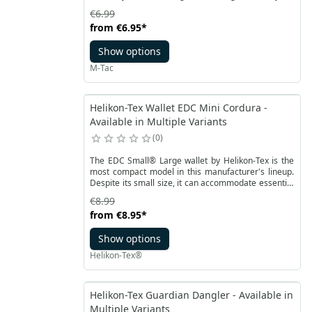
are maidens who serve as helpers to the all-
€6.99
powerful Odin. They play a role in the distribution of
from
€6.95
*
victories and deaths on the battlefields, escorting
fallen heroes to Valhalla. Our M-Tac patch is a
Show options
modern interpretation of a Valkyrie, dressed in a
Norman helmet and holding an M4 assault rifle.
M-Tac
Helikon-Tex Wallet EDC Mini Cordura -
Available in Multiple Variants
0
The EDC Small® Large wallet by Helikon-Tex is the
most compact model in this manufacturer's lineup.
Despite its small size, it can accommodate essential
items such as credit cards, documents, parking
€8.99
tickets, and a bit of cash. Thanks to its minimalist
from
€8.95
*
design, it takes up very little space and can be easily
carried everywhere.
Show options
Helikon-Tex®
Helikon-Tex Guardian Dangler - Available in
Multiple Variants