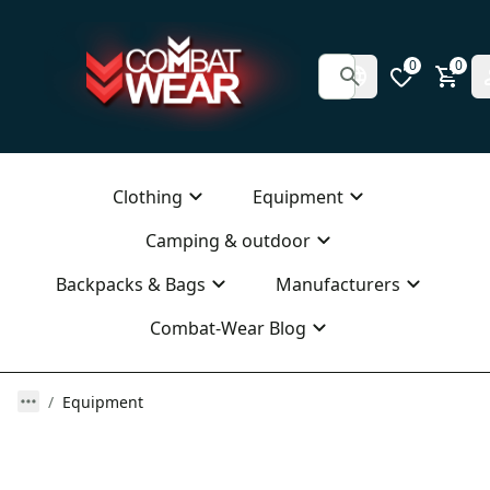
0
0
Clothing
Equipment
Camping & outdoor
Backpacks & Bags
Manufacturers
Combat-Wear Blog
Equipment