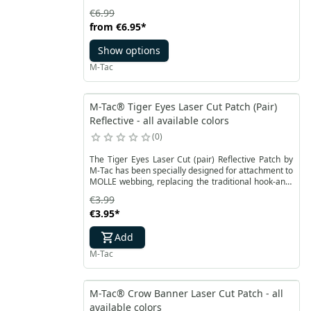
€6.99
from
€6.95
*
Show options
M-Tac
M-Tac® Tiger Eyes Laser Cut Patch (Pair)
Reflective - all available colors
0
The Tiger Eyes Laser Cut (pair) Reflective Patch by
M-Tac has been specially designed for attachment to
MOLLE webbing, replacing the traditional hook-and-
loop fastener. Its design is crafted from a glow-in-
€3.99
the-dark fluorescent material. The patch is made
€3.95
*
from durable Cordura 500D.
Add
M-Tac
M-Tac® Crow Banner Laser Cut Patch - all
available colors