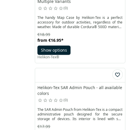
Multiple Variants
0
The handy Map Case by Helikon-Tex is a perfect
accessory for outdoor activities, regardless of the
weather. Made of durable Cordura® 500D material,
it has a large transparent pocket on one side for a
€18.99
map. The pocket is closed with an YKK zipper. It
from
€16.95
*
protects the map against external factors, at the
same time allow to read the map without
Show options
interruption. After folding in half, you can close the
cover, securing it with a snap.
Helikon-Tex®
Helikon-Tex SAR Admin Pouch - all available
colors
0
The SAR Admin Pouch from Helikon-Tex is a compact
administrative pouch designed for the secure
storage of devices. Its interior is lined with soft
material to effectively protect phone screens and
€17.99
other delicate items.