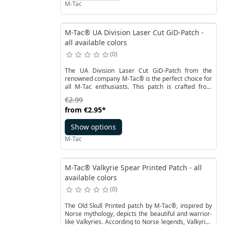
M-Tac
deep meaning in Norse culture.
M-Tac® UA Division Laser Cut GiD-Patch -
all available colors
0
The UA Division Laser Cut GiD-Patch from the
renowned company M-Tac® is the perfect choice for
all M-Tac enthusiasts. This patch is crafted from
exceptionally durable Cordura 500D material,
€2.99
making it resistant to abrasion and capable of
from
€2.95
*
withstanding even the heaviest loads.
Show options
M-Tac
M-Tac® Valkyrie Spear Printed Patch - all
available colors
0
The Old Skull Printed patch by M-Tac®, inspired by
Norse mythology, depicts the beautiful and warrior-
like Valkyries. According to Norse legends, Valkyries