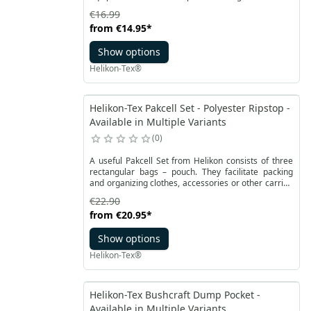
uniformed services and terrain explorers. Therefore,
€16.99
it's worth having it within reach at all times to be
from
€14.95
*
able to use it when needed.
Show options
Helikon-Tex®
Helikon-Tex Pakcell Set - Polyester Ripstop -
Available in Multiple Variants
0
A useful Pakcell Set from Helikon consists of three
rectangular bags – pouch. They facilitate packing
and organizing clothes, accessories or other carried
items. They are made of light polyester material with
€22.90
a reinforced micro RipStop structure. The bags are
from
€20.95
*
equipped with YKK zippers sewn diagonally on one of
the sides.
Show options
Helikon-Tex®
Helikon-Tex Bushcraft Dump Pocket -
Available in Multiple Variants