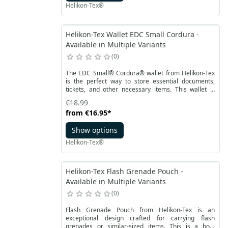
Helikon-Tex®
Helikon-Tex Wallet EDC Small Cordura -
Available in Multiple Variants
0
The EDC Small® Cordura® wallet from Helikon-Tex
is the perfect way to store essential documents,
tickets, and other necessary items. This wallet is
slightly larger than the EDC Mini model, offering
€18.99
more interior organization options. Importantly, it is
from
€16.95
*
also equipped with RFID protection, safeguarding
your credit cards from potential theft.
Show options
Helikon-Tex®
Helikon-Tex Flash Grenade Pouch -
Available in Multiple Variants
0
Flash Grenade Pouch from Helikon-Tex is an
exceptional design crafted for carrying flash
grenades or similar-sized items. This is a box-