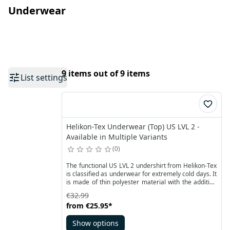
Underwear
9 items out of 9 items
List settings
Helikon-Tex Underwear (Top) US LVL 2 -
Available in Multiple Variants
0
The functional US LVL 2 undershirt from Helikon-Tex
is classified as underwear for extremely cold days. It
is made of thin polyester material with the addition
of elastane. It has a visible small checkered
€32.99
structure, thus providing good airflow, while at the
from
€25.95
*
same time optimizing adhesion and body heating.
Show options