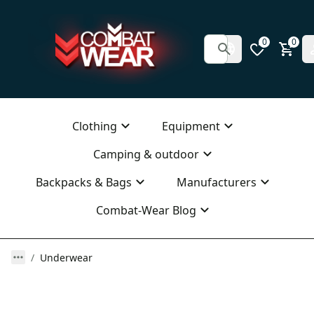
0
0
Clothing
Equipment
Camping & outdoor
Backpacks & Bags
Manufacturers
Combat-Wear Blog
Underwear