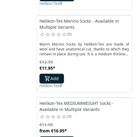
Helikon-Tex®
Helikon-Tex Merino Socks - Available in
Multiple Variants
0
Warm Merino Socks by Helikon-Tex are made of
wool and have anatomical cut, thanks to which they
remain in place during use. It is a medium thickness
product made of merino wool with functional
€12.99
accessories.
€11.95
*
Add
Helikon-Tex®
Helikon-Tex MEDIUMWEIGHT Socks -
Available in Multiple Variants
0
€11.99
from
€10.95
*