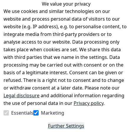
We value your privacy
We use cookies and similar technologies on our
Legal
Services
website and process personal data of visitors to our
Terms and 
Contact
website (e.g. IP address), e.g. to personalise content, to
Conditions
Register
integrate media from third-party providers or to
Legal 
analyse access to our website. Data processing only
disclosure
takes place when cookies are set. We share this data
Privacy Policy
with third parties that we name in the settings. Data
processing may be carried out with consent or on the
Declaration of 
basis of a legitimate interest. Consent can be given or
accessibility
refused. There is a right not to consent and to change
Cancellation 
or withdraw consent at a later date. Please note our
rights
Legal disclosure
and additional information regarding
the use of personal data in our
Privacy policy
.
Withdraw
Essentials
Marketing
from
contract
Further Settings
here