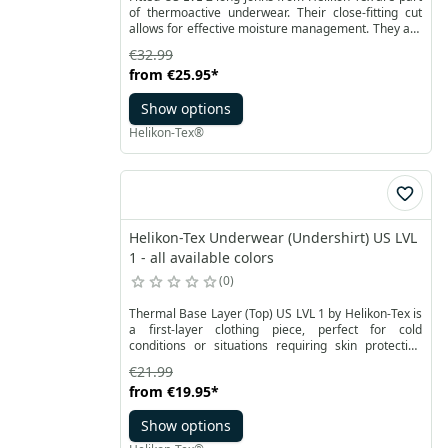
of thermoactive underwear. Their close-fitting cut
allows for effective moisture management. They are
made of a mixture of polyester and elastane with
€32.99
comfort dry properties.
from
€25.95
*
Show options
Helikon-Tex®
Helikon-Tex Underwear (Undershirt) US LVL
1 - all available colors
0
Thermal Base Layer (Top) US LVL 1 by Helikon-Tex is
a first-layer clothing piece, perfect for cold
conditions or situations requiring skin protection
from the sun. Made from breathable Helikon-Tex®
€21.99
Quick Dry polyester fabric, it effectively wicks
from
€19.95
*
moisture away, ensuring high comfort even during
prolonged use.
Show options