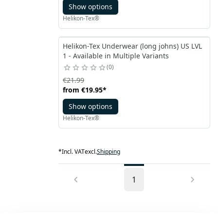
Show options
Helikon-Tex®
Helikon-Tex Underwear (long johns) US LVL
1 - Available in Multiple Variants
0
€21.99
from
€19.95
*
Show options
Helikon-Tex®
*
Incl. VAT
excl.
Shipping
1