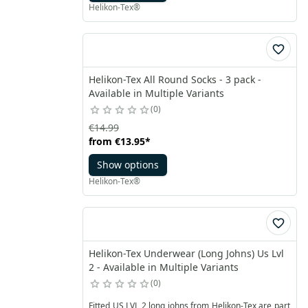
Helikon-Tex®
Helikon-Tex All Round Socks - 3 pack -
Available in Multiple Variants
0
€14.99
from
€13.95
*
Show options
Helikon-Tex®
Helikon-Tex Underwear (Long Johns) Us Lvl
2 - Available in Multiple Variants
0
Fitted US LVL 2 long johns from Helikon-Tex are part