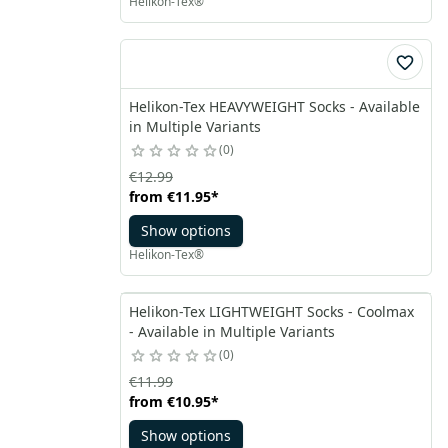
Helikon-Tex®
Helikon-Tex HEAVYWEIGHT Socks - Available
in Multiple Variants
0
€12.99
from
€11.95
*
Show options
Helikon-Tex®
Helikon-Tex LIGHTWEIGHT Socks - Coolmax
- Available in Multiple Variants
0
€11.99
from
€10.95
*
Show options